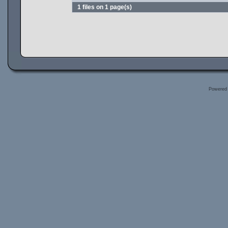
1 files on 1 page(s)
Powered