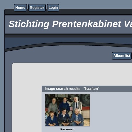
Home
Register
Login
Stichting Prentenkabinet V
Album list
Image search results - "haaften"
Personen