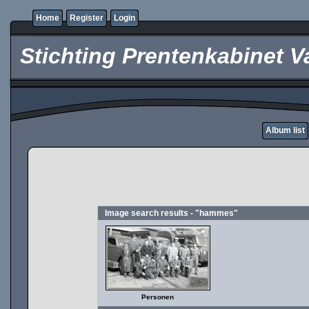
Home
Register
Login
Stichting Prentenkabinet V
Album list
Image search results - "hammes"
Personen