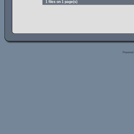
1 files on 1 page(s)
Powered