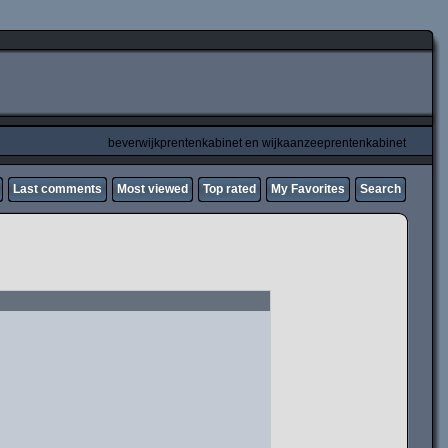
beverwijkprentenkabinet en wijkaanzeeprentenkabinet
Last comments
Most viewed
Top rated
My Favorites
Search