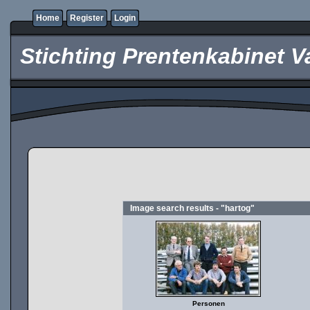
Home
Register
Login
Stichting Prentenkabinet V
Image search results - "hartog"
Personen