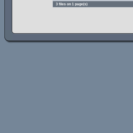
3 files on 1 page(s)