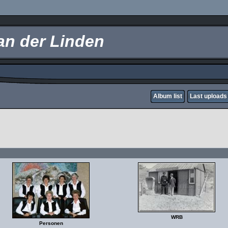
an der Linden
Album list
Last uploads
WRB
Personen