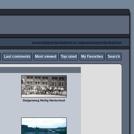
beverwijkprentenkabinet en wijkaanzeeprentenkabinet
Last comments
Most viewed
Top rated
My Favorites
Search
Galgenweg Heilig Hartschool