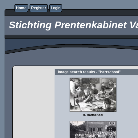
Home
Register
Login
Stichting Prentenkabinet V
Image search results - "hartschool"
H. Hartschool