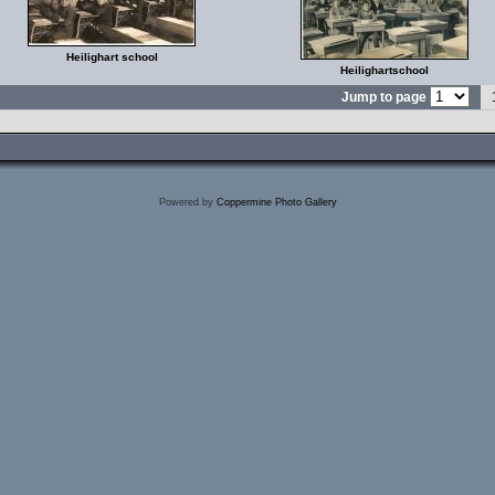
Heilighart school
Heilighartschool
Jump to page
Powered by
Coppermine Photo Gallery