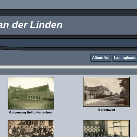
an der Linden
Album list
Last uploads
Galgenweg
Galgenweg Heilig Hartschool