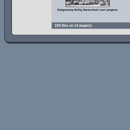
Galgenweg Heilig Hartschool voor jongens
109 files on 14 page(s)