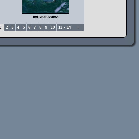
Heilighart school
1
2
3
4
5
6
7
8
9
10
11
-
14