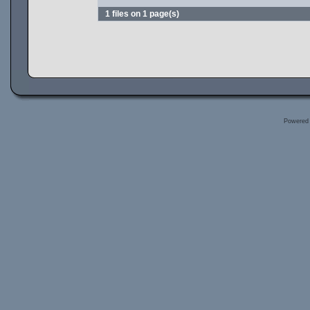
1 files on 1 page(s)
Powered