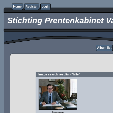
Home
Register
Login
Stichting Prentenkabinet V
Album list
Image search results - "hille"
Personen