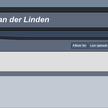
an der Linden
Album list
Last uploads