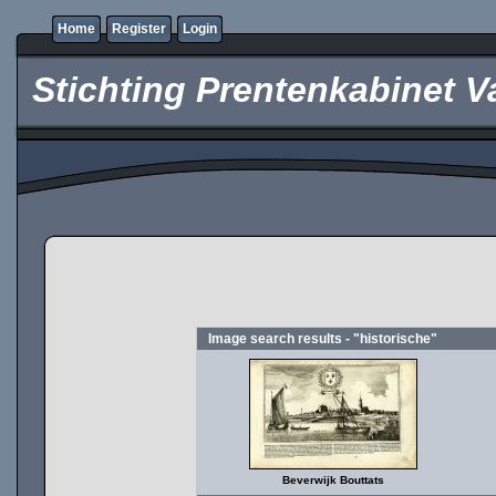
Home
Register
Login
Stichting Prentenkabinet V
Image search results - "historische"
Beverwijk Bouttats