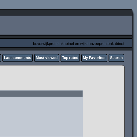
beverwijkprentenkabinet en wijkaanzeeprentenkabinet
Last comments
Most viewed
Top rated
My Favorites
Search