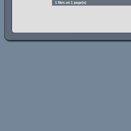
1 files on 1 page(s)