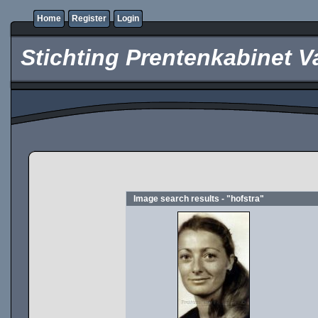
Home
Register
Login
Stichting Prentenkabinet V
Image search results - "hofstra"