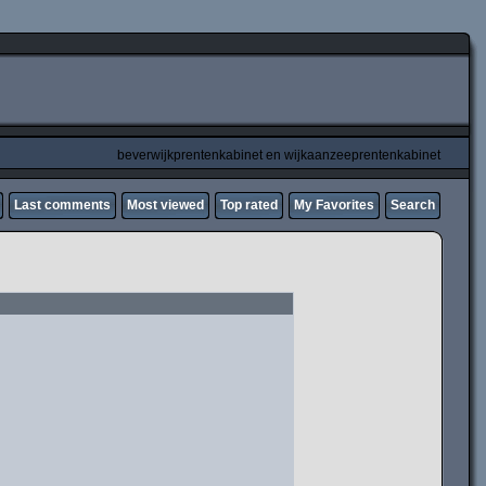
beverwijkprentenkabinet en wijkaanzeeprentenkabinet
Last comments
Most viewed
Top rated
My Favorites
Search