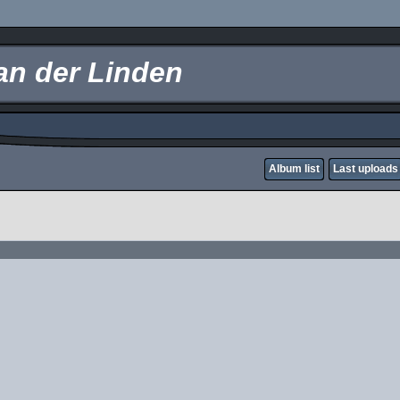
an der Linden
Album list
Last uploads