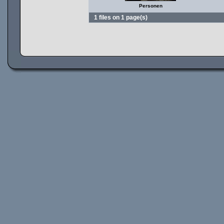
Personen
1 files on 1 page(s)