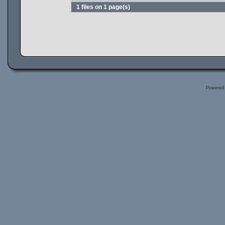
1 files on 1 page(s)
Powered