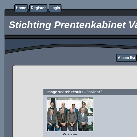
Home
Register
Login
Stichting Prentenkabinet V
Album list
Image search results - "hollaar"
Personen