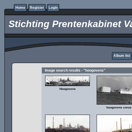
Home
Register
Login
Stichting Prentenkabinet V
Album list
Image search results - "hoogovens"
Hoogovens
hoogovens corus