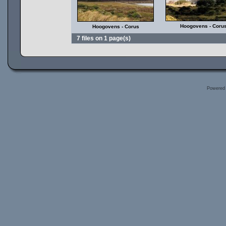
Hoogovens - Coru
Hoogovens - Corus
7 files on 1 page(s)
Powered