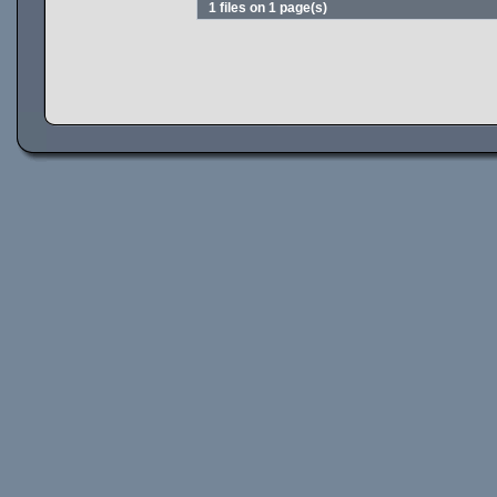
1 files on 1 page(s)