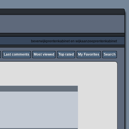
beverwijkprentenkabinet en wijkaanzeeprentenkabinet
Last comments
Most viewed
Top rated
My Favorites
Search