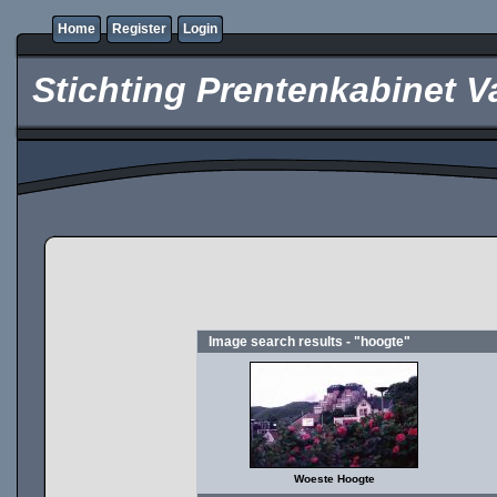
Home
Register
Login
Stichting Prentenkabinet V
Image search results - "hoogte"
Woeste Hoogte