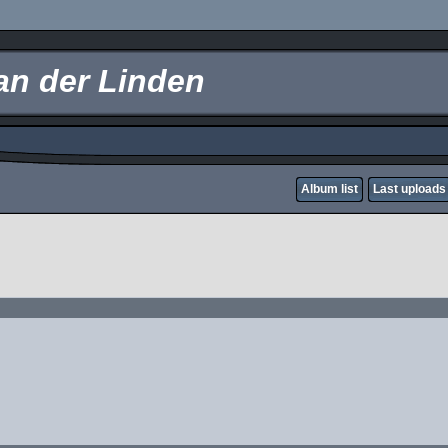
an der Linden
Album list
Last uploads