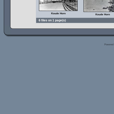
Koude Horn
Koude Horn
6 files on 1 page(s)
Powered