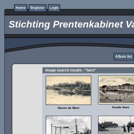
Home
Register
Login
Stichting Prentenkabinet V
Album list
Image search results - "horn"
Koude Horn
Haven de Meer