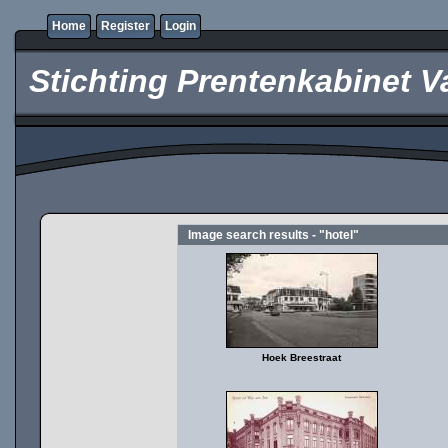
Home
Register
Login
Stichting Prentenkabinet V
Image search results - "hotel"
Hoek Breestraat