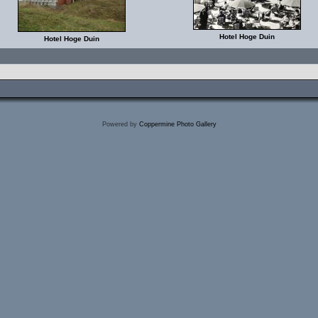
Hotel Hoge Duin
Hotel Hoge Duin
Powered by
Coppermine Photo Gallery