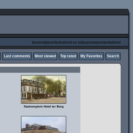
beverwijkprentenkabinet en wijkaanzeeprentenkabinet
Last comments
Most viewed
Top rated
My Favorites
Search
Stationsplein Hotel ter Burg