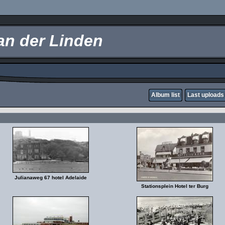
an der Linden
Album list
Last uploads
Julianaweg 67 hotel Adelaide
Stationsplein Hotel ter Burg