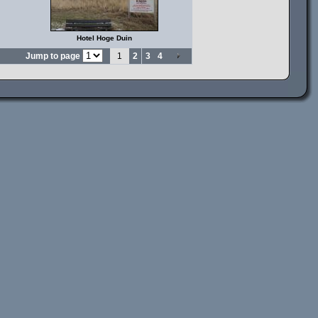
Hotel Hoge Duin
Jump to page
1
2
3
4