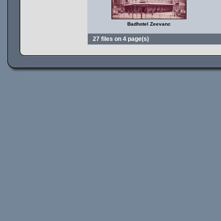
Badhotel Zeevanc
27 files on 4 page(s)