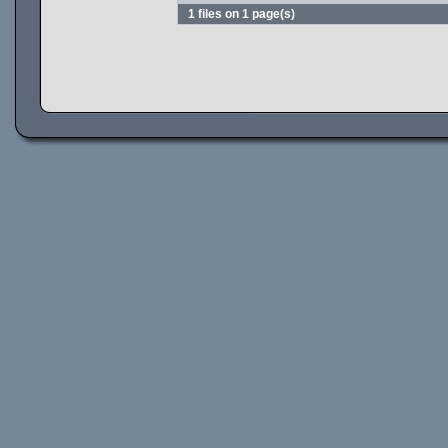
1 files on 1 page(s)