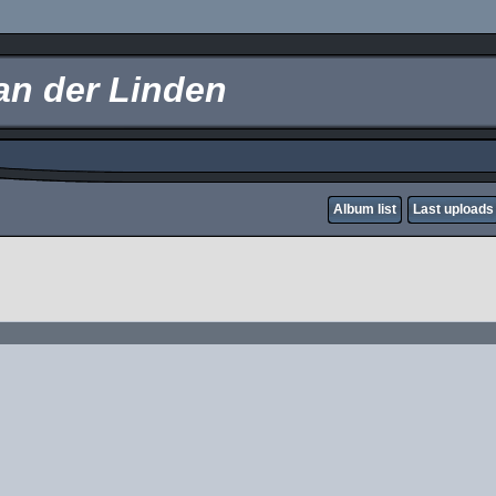
an der Linden
Album list
Last uploads