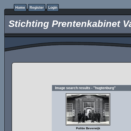
Home
Register
Login
Stichting Prentenkabinet V
Image search results - "hugtenburg"
Politie Beverwijk