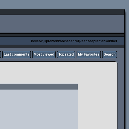
beverwijkprentenkabinet en wijkaanzeeprentenkabinet
Last comments
Most viewed
Top rated
My Favorites
Search