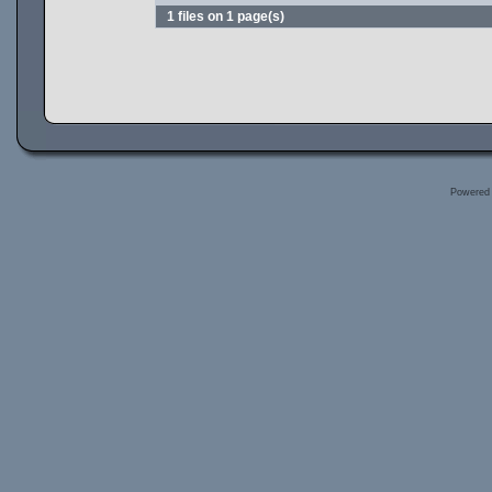
1 files on 1 page(s)
Powered