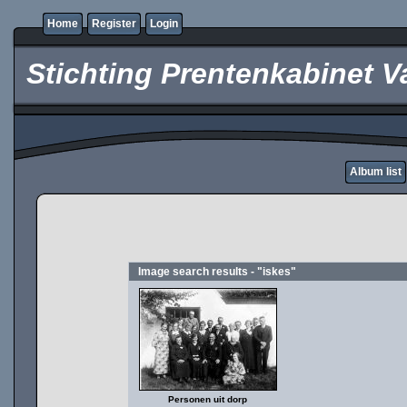
Home
Register
Login
Stichting Prentenkabinet V
Album list
Image search results - "iskes"
Personen uit dorp