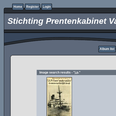
Home
Register
Login
Stichting Prentenkabinet V
Album list
Image search results - "j.p."