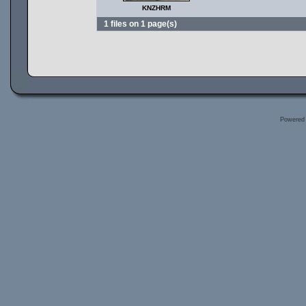
KNZHRM
1 files on 1 page(s)
Powered