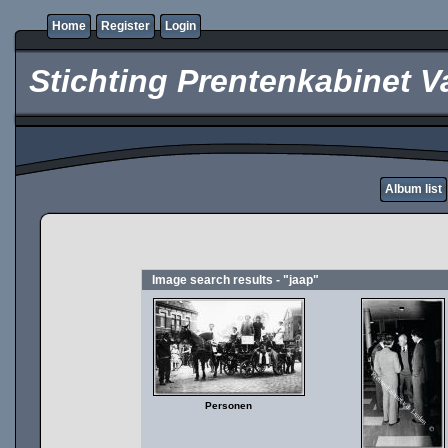
Home
Register
Login
Stichting Prentenkabinet V
Album list
Image search results - "jaap"
Personen