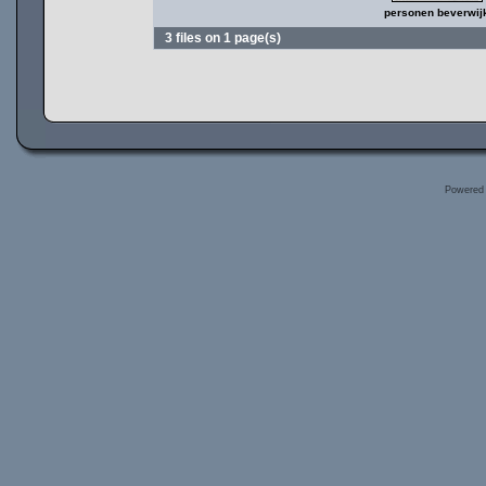
personen beverwij
3 files on 1 page(s)
Powered