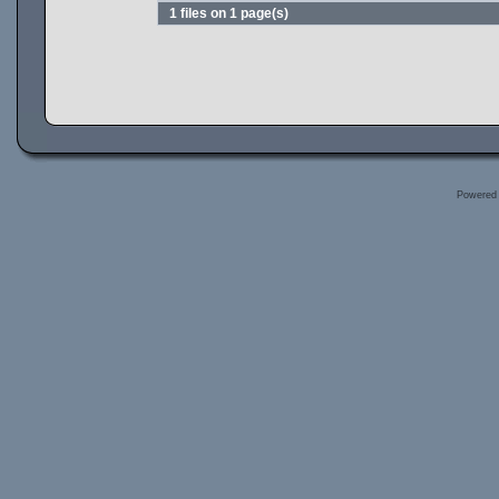
1 files on 1 page(s)
Powered