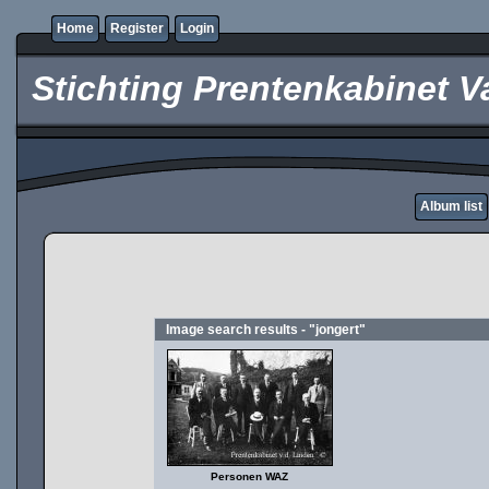
Home
Register
Login
Stichting Prentenkabinet V
Album list
Image search results - "jongert"
Personen WAZ