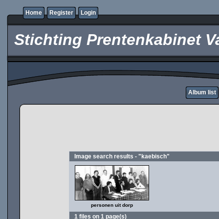
Home
Register
Login
Stichting Prentenkabinet V
Album list
Image search results - "kaebisch"
personen uit dorp
1 files on 1 page(s)