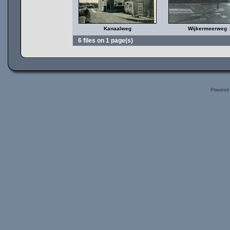
Kanaalweg
Wijkermeerweg
6 files on 1 page(s)
Powered