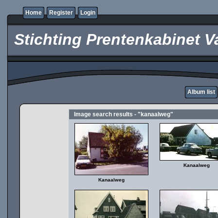
Home
Register
Login
Stichting Prentenkabinet V
Album list
Image search results - "kanaalweg"
Kanaalweg
Kanaalweg