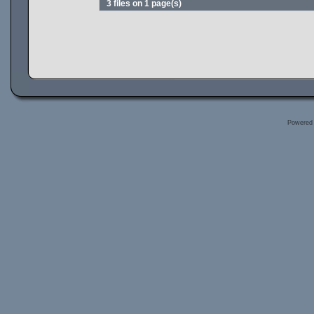
3 files on 1 page(s)
Powered