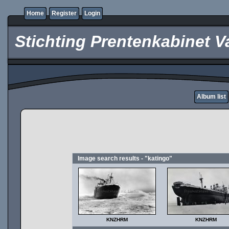
Home
Register
Login
Stichting Prentenkabinet V
Album list
Image search results - "katingo"
KNZHRM
KNZHRM