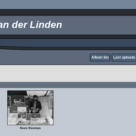
an der Linden
Album list
Last uploads
Kees Keeman