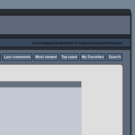
beverwijkprentenkabinet en wijkaanzeeprentenkabinet
Last comments
Most viewed
Top rated
My Favorites
Search