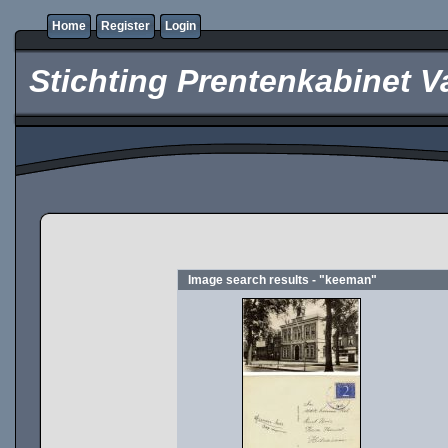
Home
Register
Login
Stichting Prentenkabinet V
Image search results - "keeman"