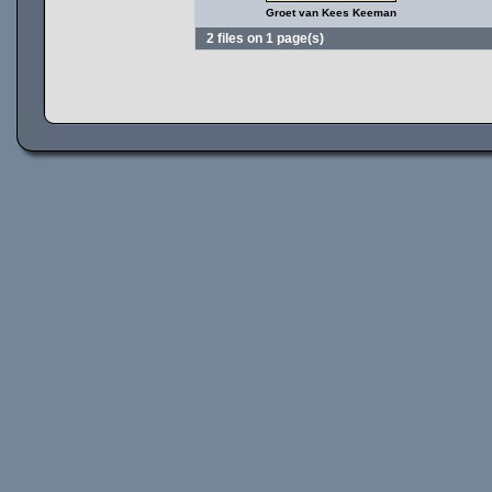
Groet van Kees Keeman
2 files on 1 page(s)