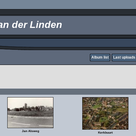
an der Linden
Album list
Last uploads
Jan Alsweg
Kerkbuurt