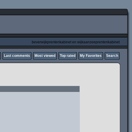
beverwijkprentenkabinet en wijkaanzeeprentenkabinet
Last comments
Most viewed
Top rated
My Favorites
Search