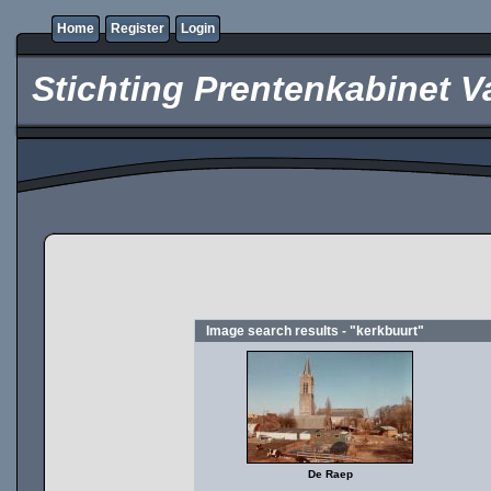
Home
Register
Login
Stichting Prentenkabinet V
Image search results - "kerkbuurt"
De Raep