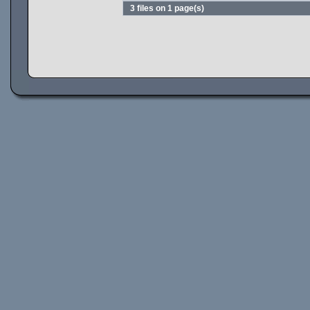
3 files on 1 page(s)