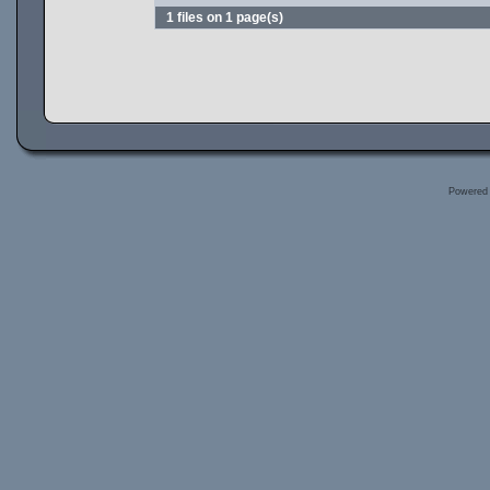
1 files on 1 page(s)
Powered