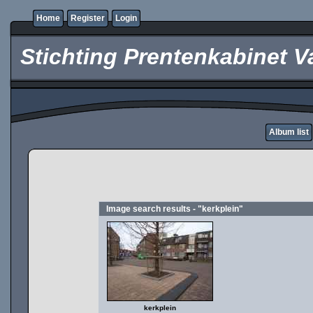
Home
Register
Login
Stichting Prentenkabinet V
Album list
Image search results - "kerkplein"
kerkplein