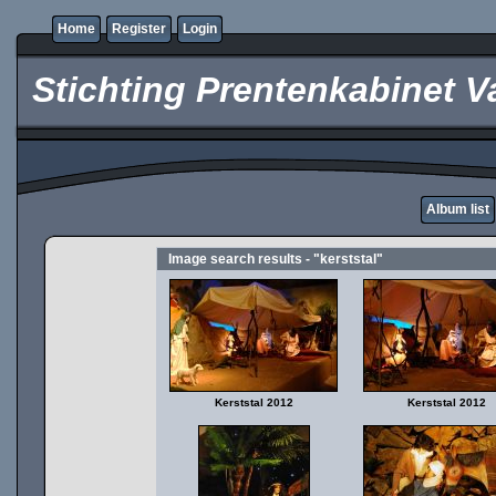
Home
Register
Login
Stichting Prentenkabinet V
Album list
Image search results - "kerststal"
Kerststal 2012
Kerststal 2012