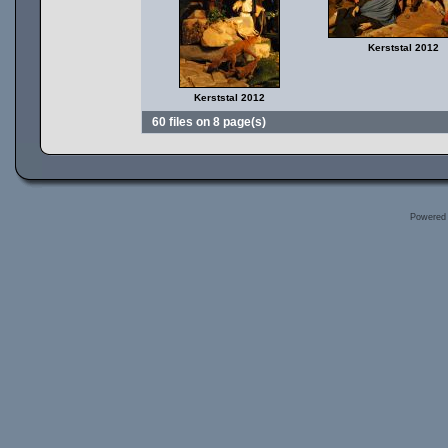
Kerststal 2012
Kerststal 2012
60 files on 8 page(s)
Powered