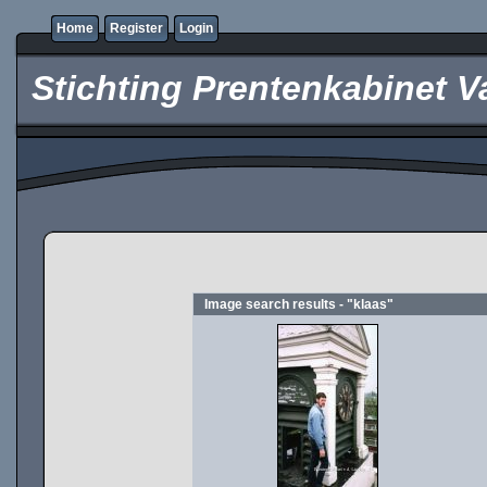
Home
Register
Login
Stichting Prentenkabinet V
Image search results - "klaas"