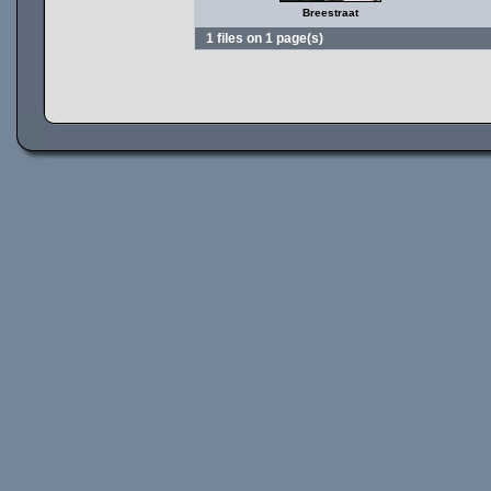
Breestraat
1 files on 1 page(s)