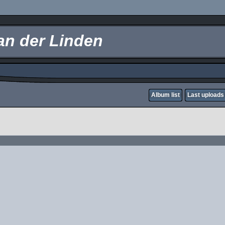
an der Linden
Album list
Last uploads