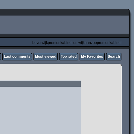
beverwijkprentenkabinet en wijkaanzeeprentenkabinet
Last comments
Most viewed
Top rated
My Favorites
Search