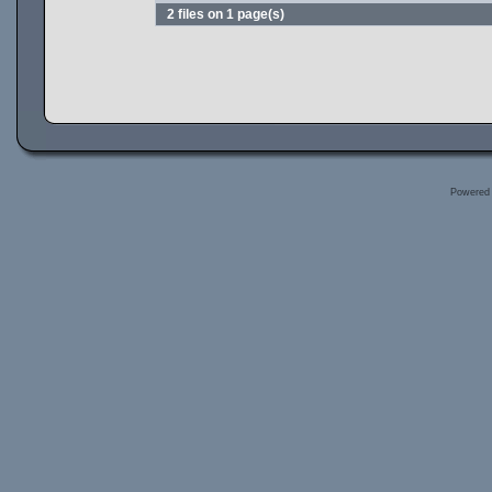
2 files on 1 page(s)
Powered