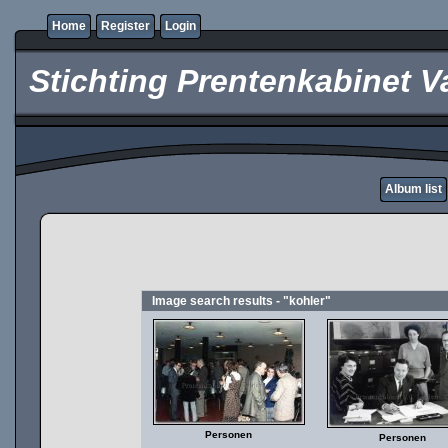
Home
Register
Login
Stichting Prentenkabinet V
Album list
Image search results - "kohler"
Personen
Personen