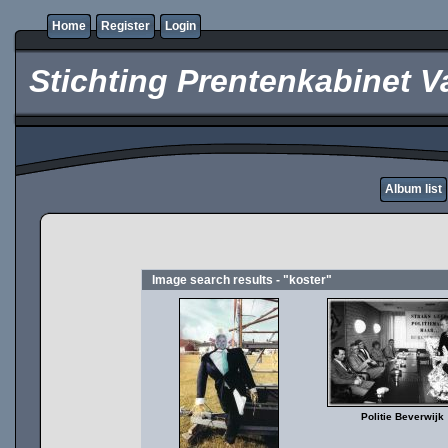
Home
Register
Login
Stichting Prentenkabinet V
Album list
Image search results - "koster"
Politie Beverwijk