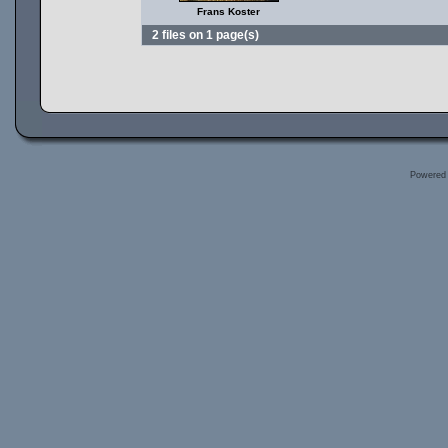
Frans Koster
2 files on 1 page(s)
Powered