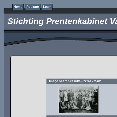
Home
Register
Login
Stichting Prentenkabinet V
Image search results - "kraakman"