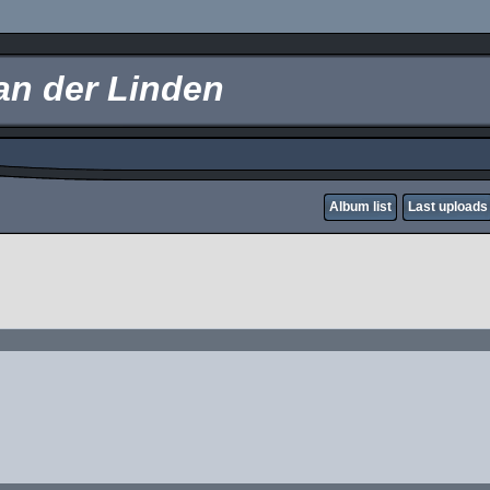
an der Linden
Album list
Last uploads