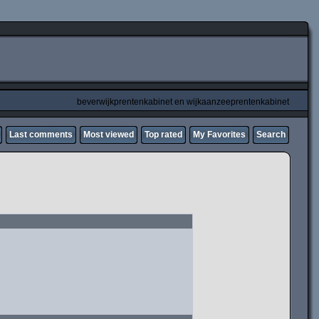
beverwijkprentenkabinet en wijkaanzeeprentenkabinet
Last comments
Most viewed
Top rated
My Favorites
Search