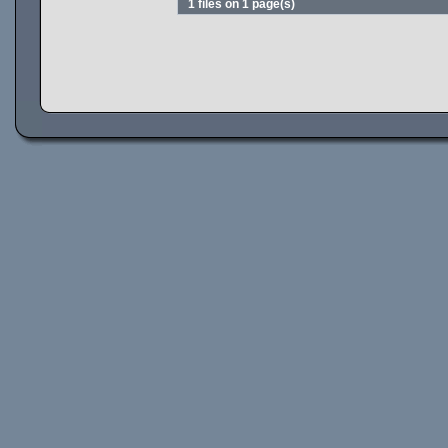
1 files on 1 page(s)