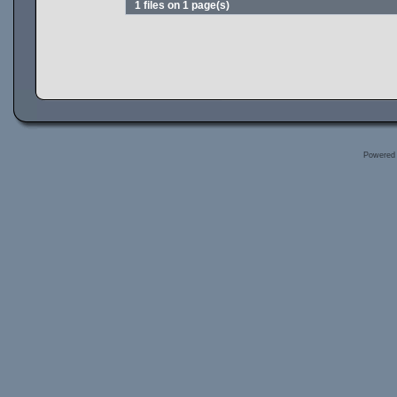
1 files on 1 page(s)
Powered