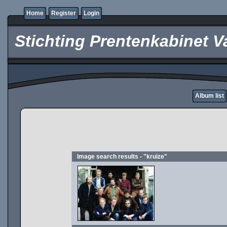
Home
Register
Login
Stichting Prentenkabinet V
Album list
Image search results - "kruize"