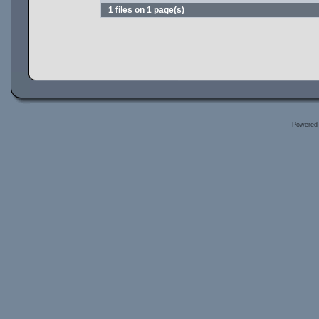
1 files on 1 page(s)
Powered