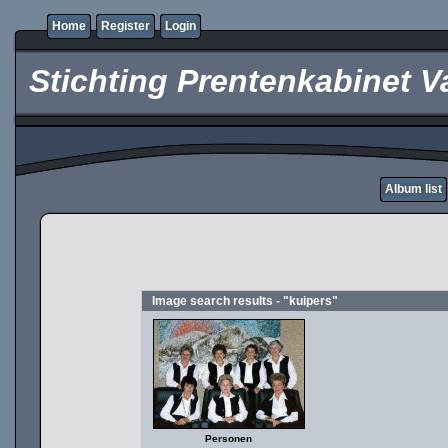
Home
Register
Login
Stichting Prentenkabinet V
Album list
Image search results - "kuipers"
Personen