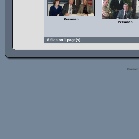
Personen
Personen
8 files on 1 page(s)
Powered