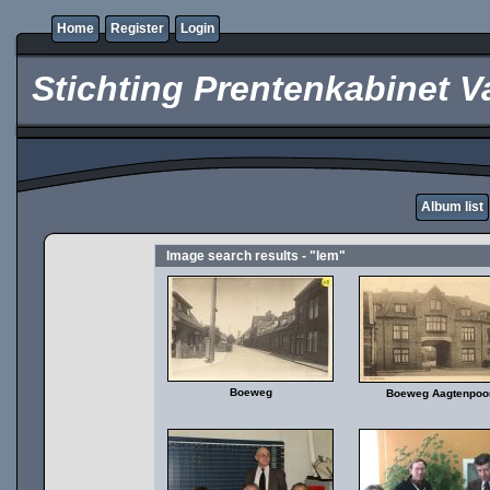
Home
Register
Login
Stichting Prentenkabinet V
Album list
Image search results - "lem"
Boeweg
Boeweg Aagtenpoo