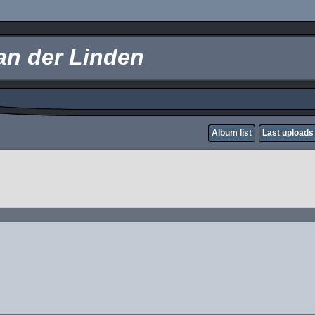
an der Linden
Album list
Last uploads