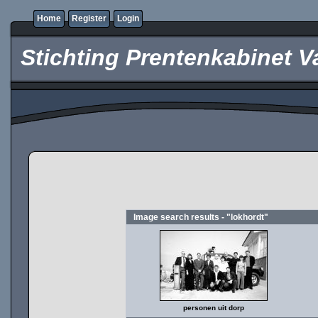
Home
Register
Login
Stichting Prentenkabinet V
Image search results - "lokhordt"
personen uit dorp