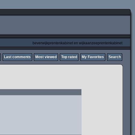
beverwijkprentenkabinet en wijkaanzeeprentenkabinet
Last comments
Most viewed
Top rated
My Favorites
Search