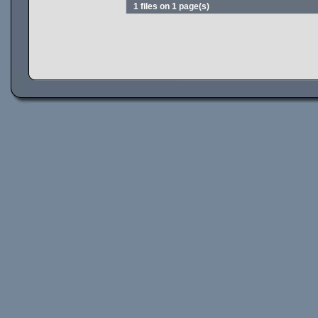
1 files on 1 page(s)