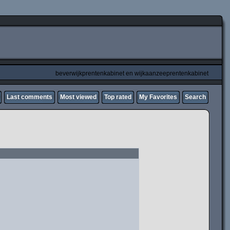
beverwijkprentenkabinet en wijkaanzeeprentenkabinet
Last comments
Most viewed
Top rated
My Favorites
Search