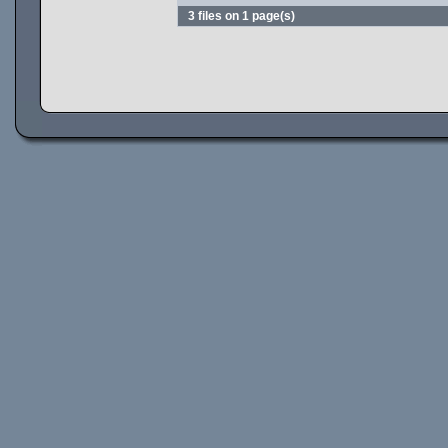
3 files on 1 page(s)