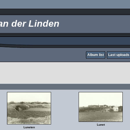
an der Linden
Album list
Last uploads
Lunet
Luneten