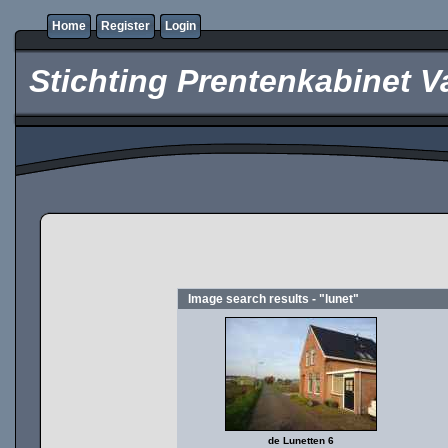
Home
Register
Login
Stichting Prentenkabinet V
Image search results - "lunet"
de Lunetten 6