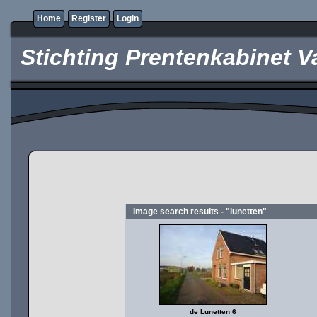
Home
Register
Login
Stichting Prentenkabinet V
Image search results - "lunetten"
de Lunetten 6