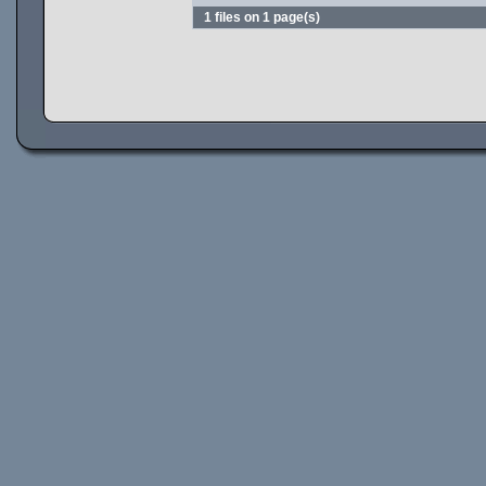
1 files on 1 page(s)