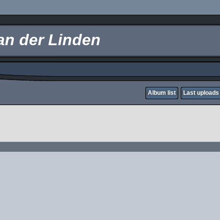
an der Linden
Album list
Last uploads