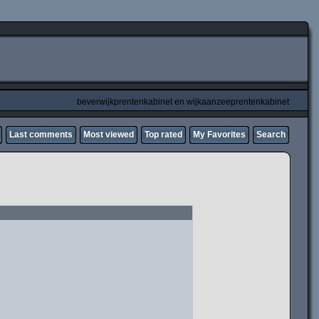
beverwijkprentenkabinet en wijkaanzeeprentenkabinet
Last comments
Most viewed
Top rated
My Favorites
Search