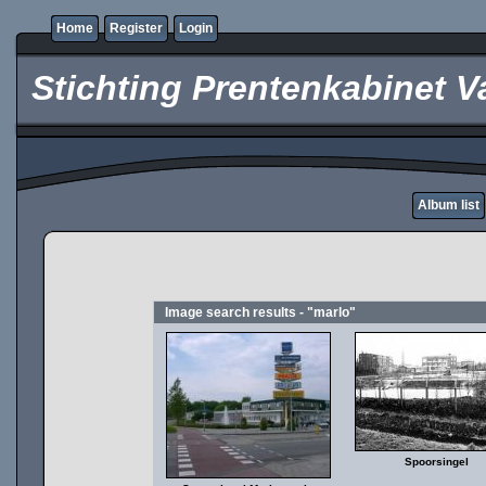
Home
Register
Login
Stichting Prentenkabinet V
Album list
Image search results - "marlo"
Spoorsingel