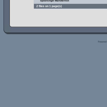
Spoorsingel Marloterrein
2 files on 1 page(s)
Powered