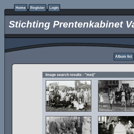
Home
Register
Login
Stichting Prentenkabinet V
Album list
Image search results - "meij"