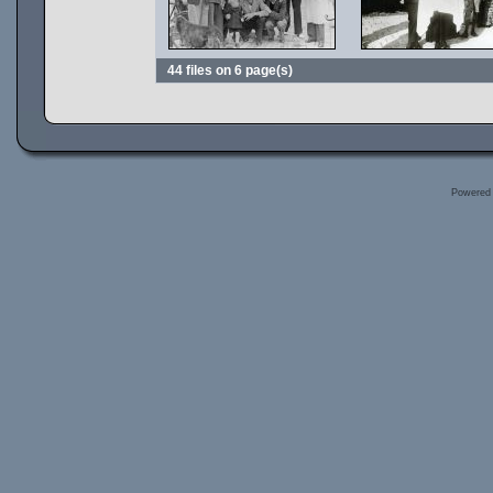
44 files on 6 page(s)
Powered