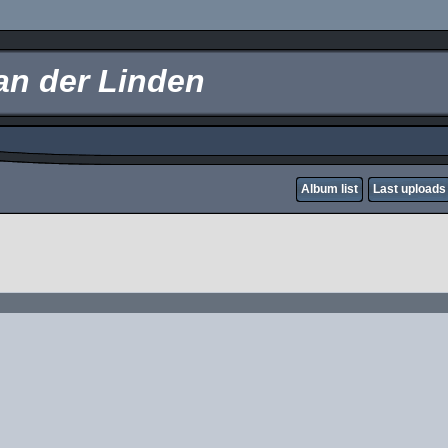
an der Linden
Album list
Last uploads