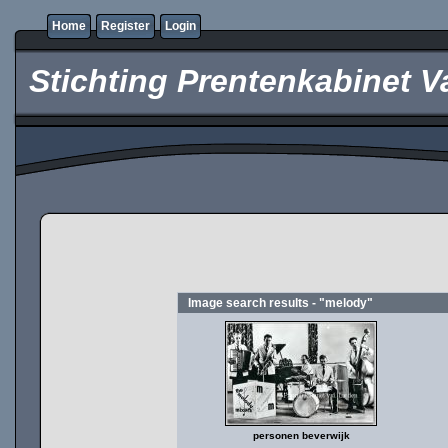
Home
Register
Login
Stichting Prentenkabinet V
Image search results - "melody"
personen beverwijk