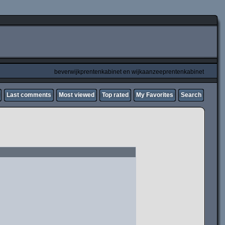
beverwijkprentenkabinet en wijkaanzeeprentenkabinet
Last comments
Most viewed
Top rated
My Favorites
Search