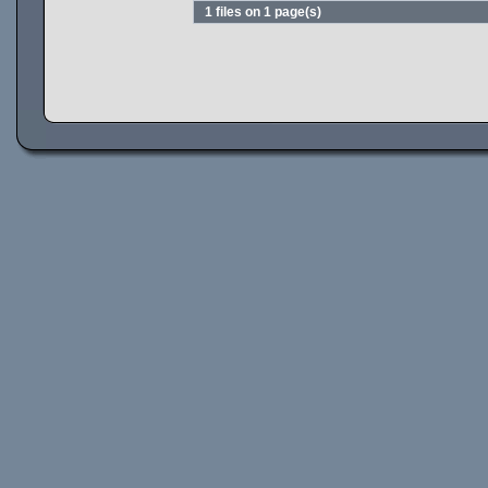
1 files on 1 page(s)