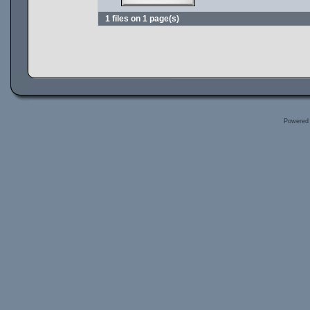
1 files on 1 page(s)
Powered