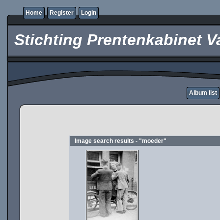
Home
Register
Login
Stichting Prentenkabinet V
Album list
Image search results - "moeder"