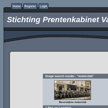
Home
Register
Login
Stichting Prentenkabinet V
Image search results - "motorclub"
Beverwijkse motorclub
1 files on 1 page(s)