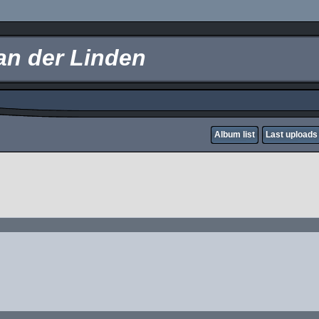
an der Linden
Album list
Last uploads