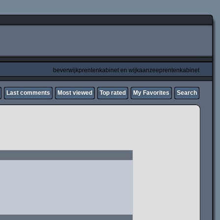
beverwijkprentenkabinet en wijkaanzeeprentenkabinet
Last comments
Most viewed
Top rated
My Favorites
Search