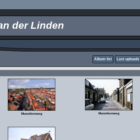
an der Linden
Album list
Last uploads
Munnikenweg
Munnikenweg