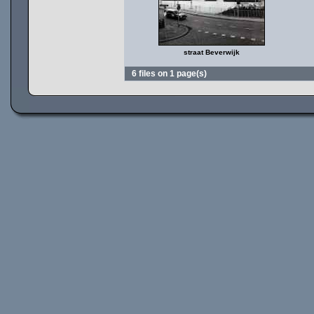
straat Beverwijk
6 files on 1 page(s)