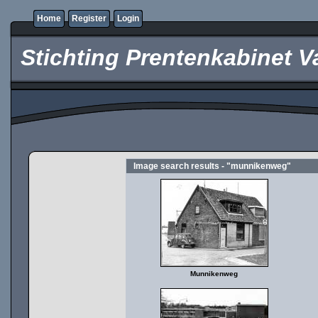
Home
Register
Login
Stichting Prentenkabinet V
Image search results - "munnikenweg"
Munnikenweg