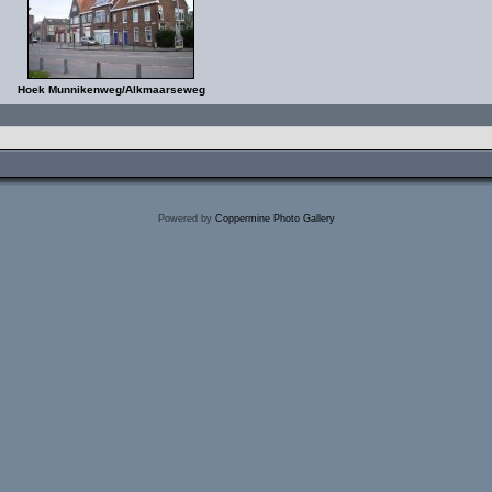
Hoek Munnikenweg/Alkmaarseweg
Powered by
Coppermine Photo Gallery