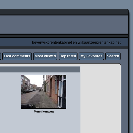
beverwijkprentenkabinet en wijkaanzeeprentenkabinet
Last comments
Most viewed
Top rated
My Favorites
Search
Munnikenweg