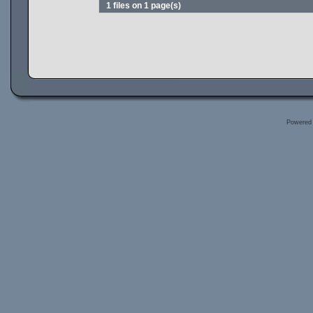
1 files on 1 page(s)
Powered