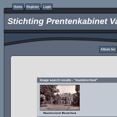
Home
Register
Login
Stichting Prentenkabinet V
Album list
Image search results - "muziekschool"
Muziekschool Westerhout