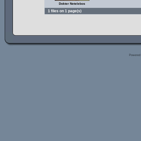
Dokter Netelebos
1 files on 1 page(s)
Powered