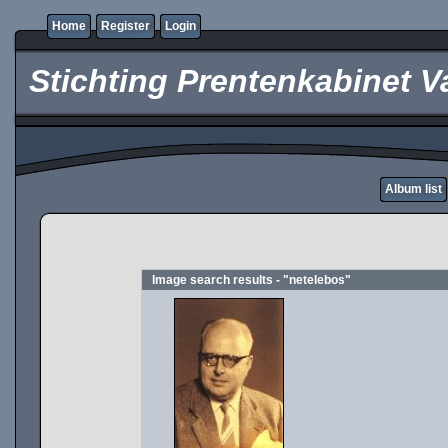
Home
Register
Login
Stichting Prentenkabinet V
Album list
Image search results - "netelebos"