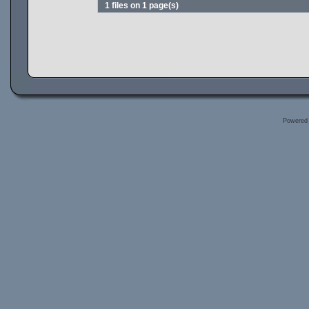
1 files on 1 page(s)
Powered