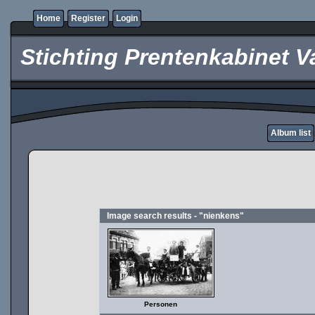
Home
Register
Login
Stichting Prentenkabinet V
Album list
Image search results - "nienkens"
Personen