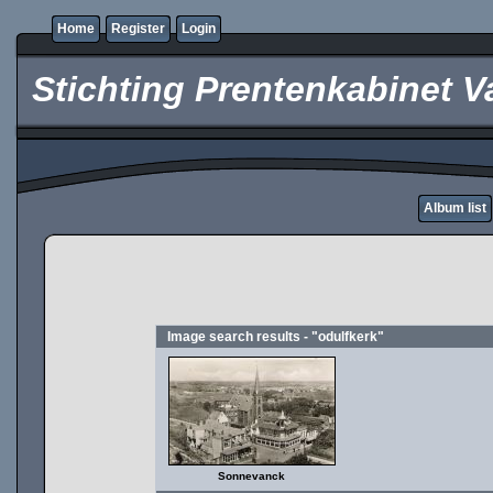
Home
Register
Login
Stichting Prentenkabinet V
Album list
Image search results - "odulfkerk"
Sonnevanck