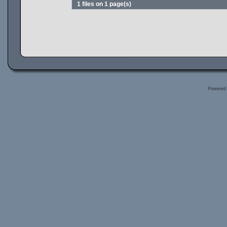
1 files on 1 page(s)
Powered