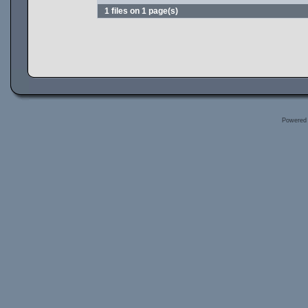
1 files on 1 page(s)
Powered