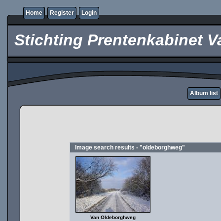
Home
Register
Login
Stichting Prentenkabinet V
Album list
Image search results - "oldeborghweg"
Van Oldeborghweg