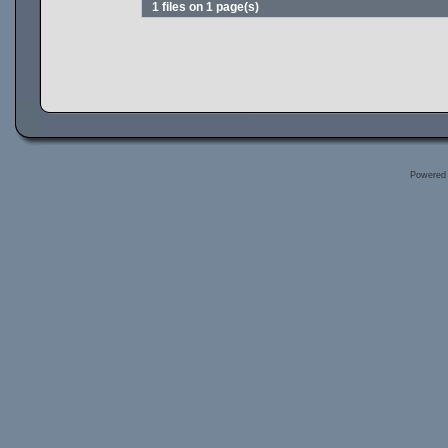
1 files on 1 page(s)
Powered