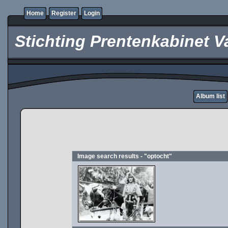
Home
Register
Login
Stichting Prentenkabinet V
Album list
Image search results - "optocht"