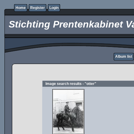
Home
Register
Login
Stichting Prentenkabinet V
Album list
Image search results - "otter"