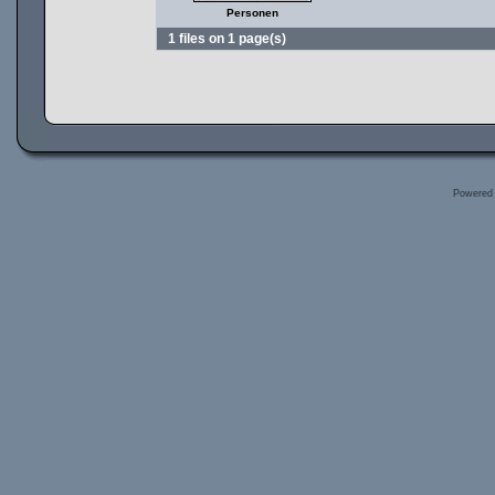
Personen
1 files on 1 page(s)
Powered