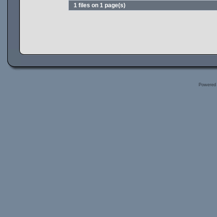
1 files on 1 page(s)
Powered