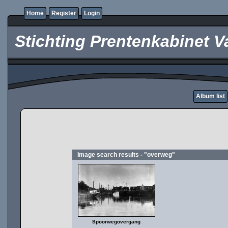
Home
Register
Login
Stichting Prentenkabinet V
Album list
Image search results - "overweg"
Spoorwegovergang