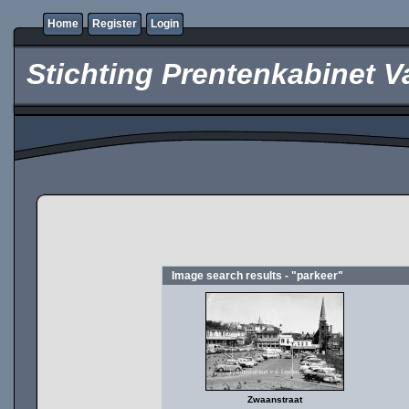
Home
Register
Login
Stichting Prentenkabinet V
Image search results - "parkeer"
Zwaanstraat