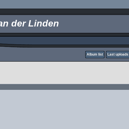
an der Linden
Album list
Last uploads