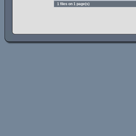
1 files on 1 page(s)