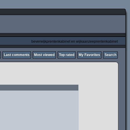
beverwijkprentenkabinet en wijkaanzeeprentenkabinet
Last comments
Most viewed
Top rated
My Favorites
Search