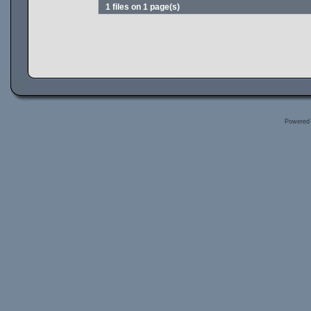
1 files on 1 page(s)
Powered