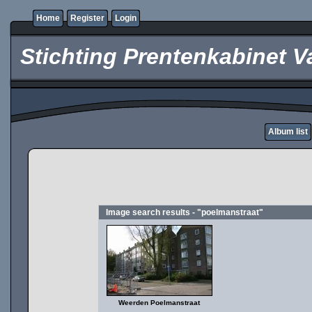
Home
Register
Login
Stichting Prentenkabinet V
Album list
Image search results - "poelmanstraat"
Weerden Poelmanstraat